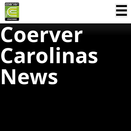
☰
Coerver
Carolinas
News