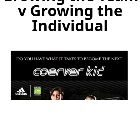
v Growing the
Individual