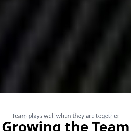
Team plays well when they are together
Growing the Team